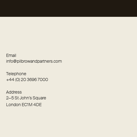
Email
info@pilbrowandpartners.com
Telephone
+44 (0) 20 3696 7000
Address
2—5 St John’s Square
London EC1M 4DE