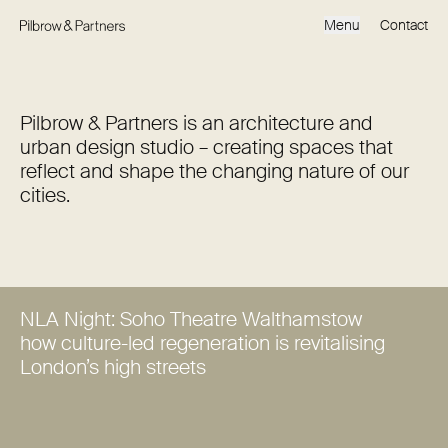
Menu
Contact
Pilbrow & Partners is an architecture and
urban design studio – creating spaces that
reflect and shape the changing nature of our
cities.
NLA Night: Soho Theatre Walthamstow
how culture-led regeneration is revitalising
London’s high streets