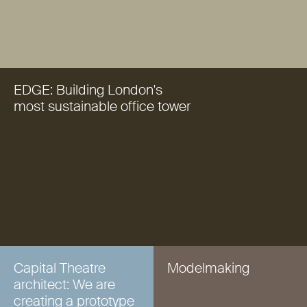
EDGE: Building London's
most sustainable office tower
Capital Theatre
Modelmaking
architect: We are
creating a prototype