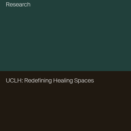
Research
UCLH: Redefining Healing Spaces