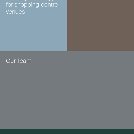
for shopping-centre
venues
Our Team